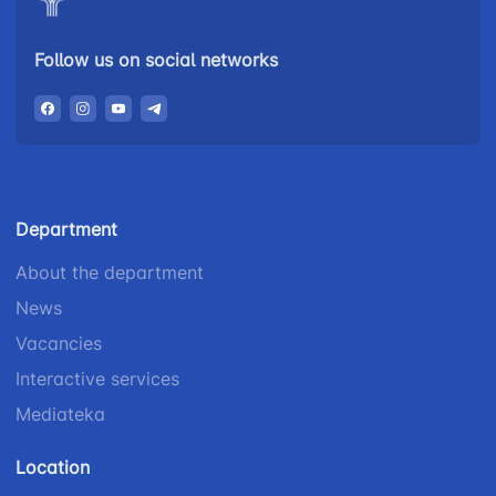
Follow us on social networks
Department
About the department
News
Vacancies
Interactive services
Mediateka
Location