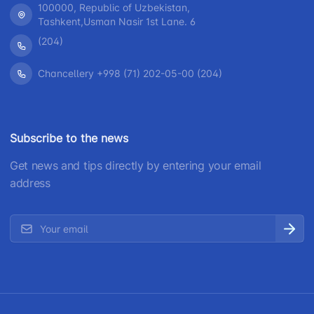
100000, Republic of Uzbekistan,
Tashkent,Usman Nasir 1st Lane. 6
(204)
Chancellery +998 (71) 202-05-00 (204)
Subscribe to the news
Get news and tips directly by entering your email
address