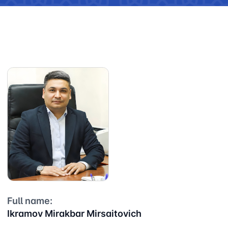
Full name:
Ikramov Mirakbar Mirsaitovich