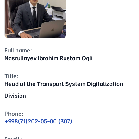
Full name:
Nasrullayev Ibrohim Rustam Ogli
Title:
Head of the Transport System Digitalization
Division
Phone:
+998(71)202-05-00 (307)