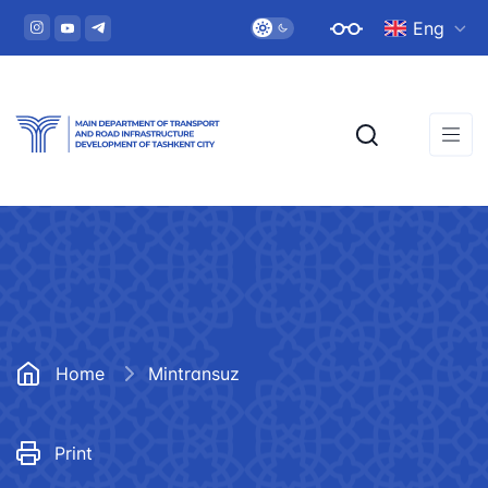
Eng
Home
Mintransuz
Print