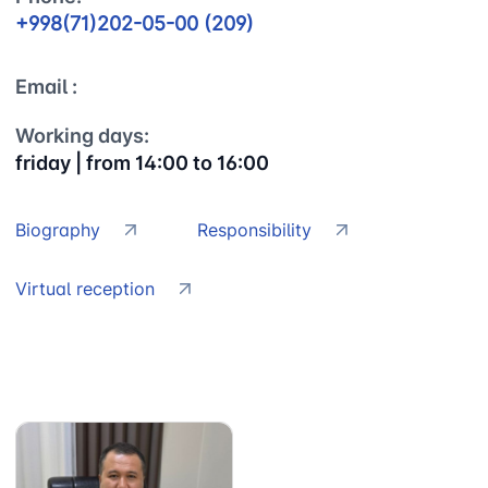
+998(71)202-05-00 (209)
Email :
Working days:
friday | from 14:00 to 16:00
Biography
Responsibility
Uzbekistan
"Uzbekistan
"Uzbekistan
Airways JSC
Railways"
Airports" JSC
JSC
Virtual reception
Helpline
Helpline
Helpline
number
number
number
+998 (78) 140-
+998 (55) 501-
+998 (71) 237-
02-00
47-09
99-98
"Toshshahartransxizmat"
"Uzavtovokzal
The