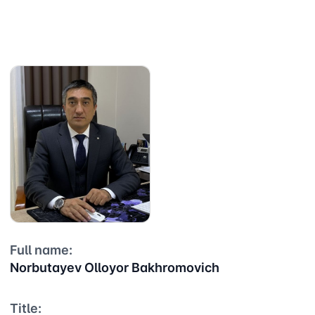
Full name:
Norbutayev Olloyor Bakhromovich
Title: