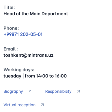
Title:
Head of the Main Department
Phone:
+99871 202-05-01
Email :
toshkent@mintrans.uz
Working days:
tuesday | from 14:00 to 16:00
Biography
Responsibility
Virtual reception