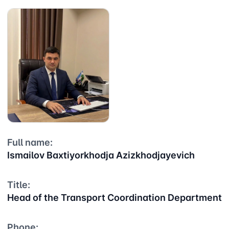
Full name:
Ismailov Baxtiyorkhodja Azizkhodjayevich
Title:
Head of the Transport Coordination Department
Phone: