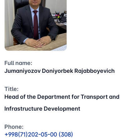
JSC
service" LLC
committee of
roads
Helpline
Helpline
Helpline
number
number
number
1062
+998 (71) 207-
+998 (71) 200-
87-00
02-04
+998 (71) 207-
Full name:
+998 (71) 207-
87-02
Jumaniyozov Doniyorbek Rajabboyevich
67-68
Title:
Head of the Department for Transport and
Infrastructure Development
Phone:
+998(71)202-05-00 (308)