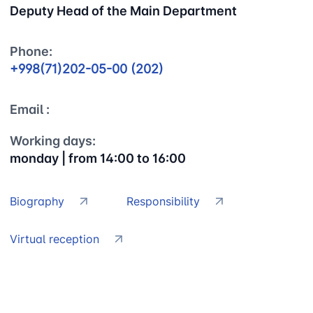
Deputy Head of the Main Department
Phone:
+998(71)202-05-00 (202)
Email :
Working days:
monday | from 14:00 to 16:00
Biography
Responsibility
Virtual reception