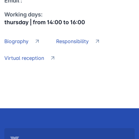
Email :
Working days:
thursday | from 14:00 to 16:00
Biography
Responsibility
Virtual reception