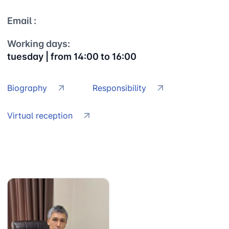
Email :
Working days:
tuesday | from 14:00 to 16:00
Biography
Responsibility
Virtual reception