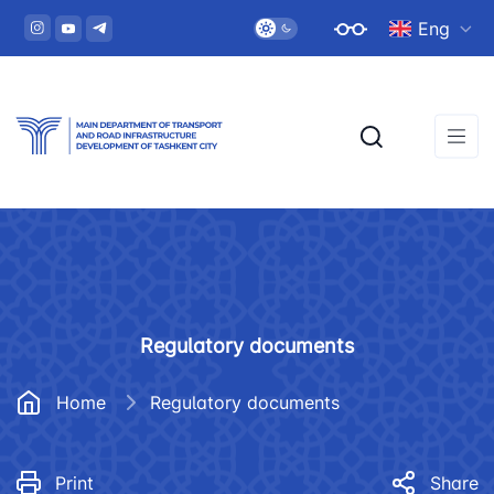
Eng
Regulatory documents
Home
Regulatory documents
Print
Share