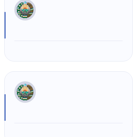
+998 (78) 140-
+998 (55) 501-
+998 (71) 237-
02-00
47-09
99-98
"Toshshahartransxizmat"
"Uzavtovokzal
The
JSC
service" LLC
committee of
roads
Helpline
Helpline
Helpline
number
number
number
1062
+998 (71) 207-
+998 (71) 200-
87-00
02-04
+998 (71) 207-
+998 (71) 207-
87-02
67-68