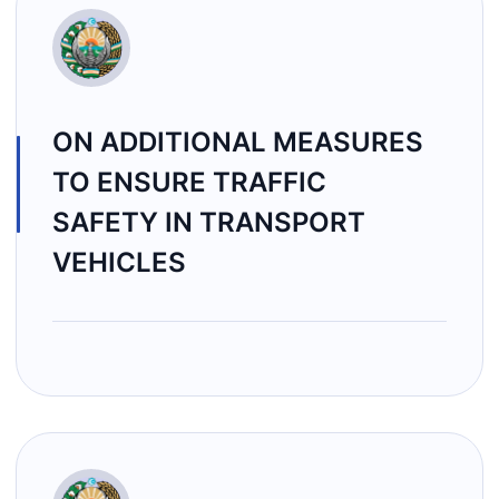
ON ADDITIONAL MEASURES
TO ENSURE TRAFFIC
SAFETY IN TRANSPORT
VEHICLES