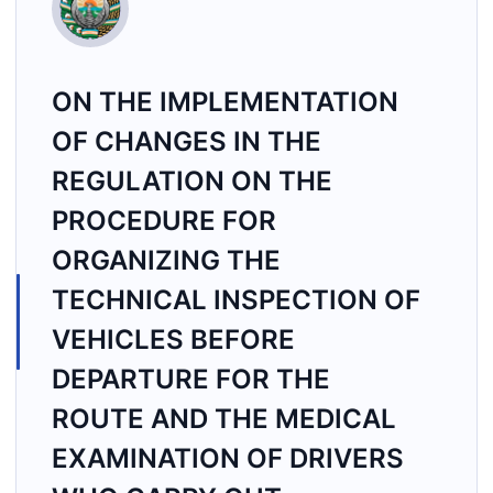
ON THE IMPLEMENTATION
OF CHANGES IN THE
REGULATION ON THE
PROCEDURE FOR
ORGANIZING THE
TECHNICAL INSPECTION OF
VEHICLES BEFORE
DEPARTURE FOR THE
ROUTE AND THE MEDICAL
EXAMINATION OF DRIVERS