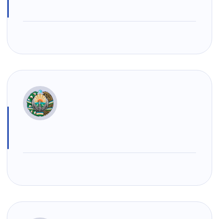
Uzbekistan
"Uzbekistan
"Uzbekistan
Airways JSC
Railways"
Airports" JSC
JSC
Helpline
Helpline
Helpline
number
number
number