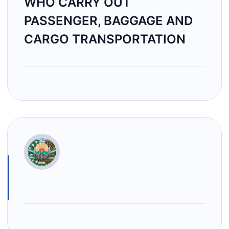
WHO CARRY OUT
PASSENGER, BAGGAGE AND
CARGO TRANSPORTATION