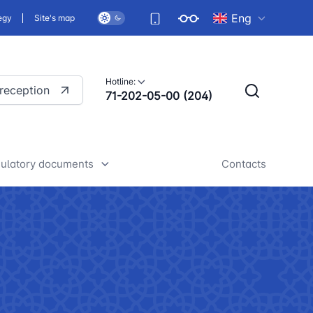
Eng
egy
Site's map
Hotline:
 reception
71-202-05-00 (204)
ulatory documents
Contacts
rafts of developed legislative
nd regulatory acts
iscussion of normative legal
cts
tan Airports" JSC