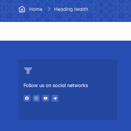
Documents
Frequently
Home
Heading health
Helpline number
Vacancies
+998 (78) 140-02-00
Open Data
"Toshshahartransxi
Anticorruption activity
JSC
Helpline number
1062
Follow us on social networks