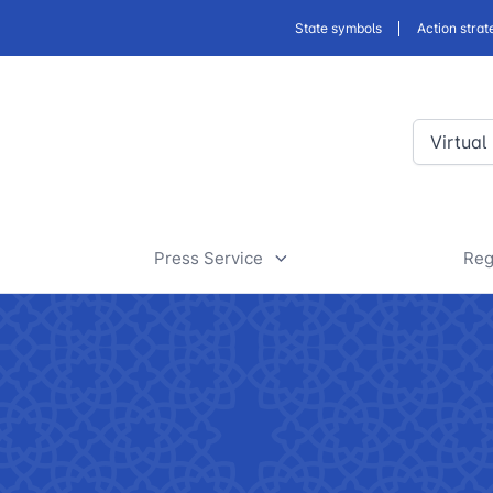
State symbols
Action strat
Virtual
Press Service
Reg
ansport
News
D
a
rt
Useful articles
D
 of road facilities
Tenders and announcements
a
 JSC
"Uzbekistan Railways" JSC
"Uzbekis