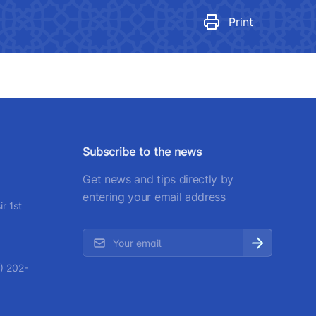
egulatory legal acts that have
ecome invalid
Print
number
 501-47-09
ittee of roads
number
Subscribe to the news
) 200-02-04
Get news and tips directly by
 207-67-68
entering your email address
r 1st
) 202-