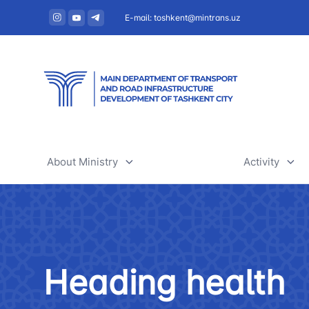
E-mail: toshkent@mintrans.uz
About Ministry
Activity
About Ministry
Railway tr
Administration
Air transpo
Heading health
Structure
Development
Uzbekistan Airways