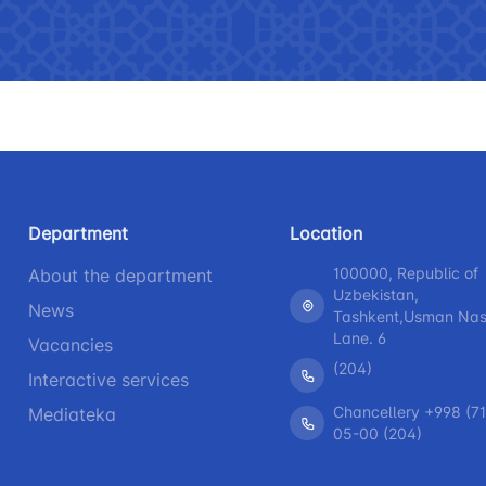
 asked questions
Limited information on the
R
activities of the Ministry of
b
Helpline number
Helpline 
transport
+998 (71) 237-99-98
+998 (55)
The list of information that must
be posted on the official website
zmat"
"Uzavtovokzal service" LLC
The comm
of the Ministry of Transport
Helpline number
Helpline 
Press releases
Department
Location
+998 (71) 207-87-00
+998 (71
Performence and speeches of
100000, Republic of
About the department
+998 (71) 207-87-02
+998 (71)
the head
Uzbekistan,
News
Tashkent,Usman Nasi
Heading health
Lane. 6
Vacancies
(204)
Interactive services
Chancellery +998 (71
Mediateka
05-00 (204)