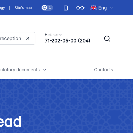
Eng
egy
Site's map
Hotline:
 reception
71-202-05-00 (204)
ulatory documents
Contacts
rafts of developed legislative
nd regulatory acts
iscussion of normative legal
ead
cts
tan Airports" JSC