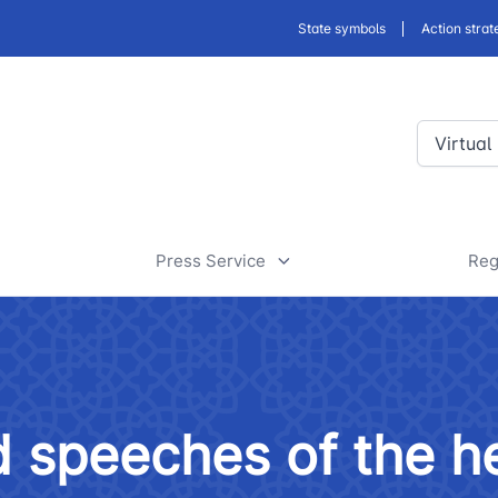
State symbols
Action strat
Virtual
Press Service
Reg
ansport
News
D
a
rt
Useful articles
D
 speeches of the h
 of road facilities
Tenders and announcements
a
 JSC
"Uzbekistan Railways" JSC
"Uzbekis