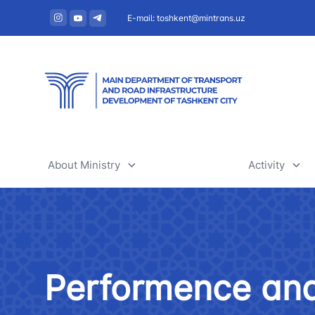
E-mail: toshkent@mintrans.uz
About Ministry
Activity
About Ministry
Railway tr
Administration
Air transpo
Performence and
Structure
Development
Uzbekistan Airways