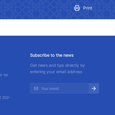
egulatory legal acts that have
ecome invalid
Print
number
 501-47-09
ittee of roads
number
Subscribe to the news
) 200-02-04
Get news and tips directly by
 207-67-68
entering your email address
r 1st
) 202-