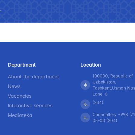
 asked questions
Limited information on the
R
activities of the Ministry of
b
 speeches of the head
Helpline number
Helpline 
transport
+998 (71) 237-99-98
+998 (55)
The list of information that must
be posted on the official website
zmat"
"Uzavtovokzal service" LLC
The comm
of the Ministry of Transport
Helpline number
Helpline 
Press releases
Department
Location
+998 (71) 207-87-00
+998 (71
Performence and speeches of
100000, Republic of
About the department
+998 (71) 207-87-02
+998 (71)
the head
Uzbekistan,
News
Tashkent,Usman Nasi
Heading health
Lane. 6
Vacancies
(204)
Interactive services
Chancellery +998 (71
Mediateka
05-00 (204)