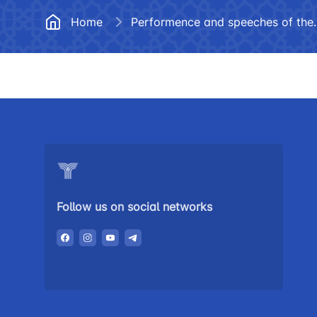
Documents
Frequently
Home
Performence and
Helpline number
Vacancies
+998 (78) 140-02-00
Open Data
"Toshshahartransxi
Anticorruption activity
JSC
Helpline number
1062
Follow us on social networks