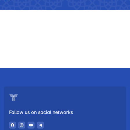
Uzbekistan
"Uzbekistan
"Uzbekistan
Follow us on social networks
Airways JSC
Railways"
Airports" JSC
JSC
Helpline
Helpline