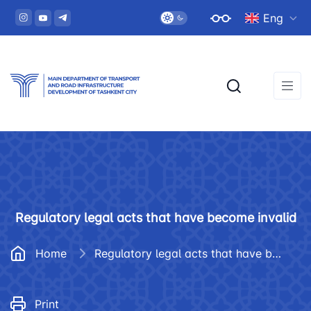
Eng
Regulatory legal acts that have become invalid
Home
Regulatory legal acts that have become invalid
Print