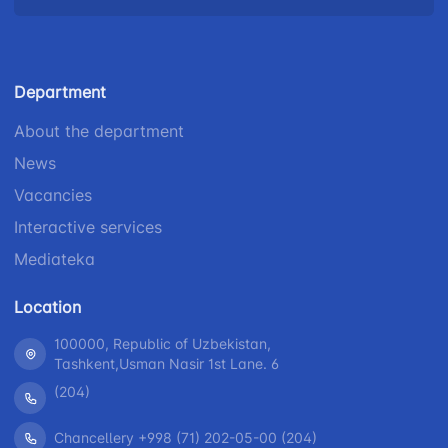
Helpline
number
number
number
+998 (78) 140-
+998 (55) 501-
+998 (71) 237-
02-00
47-09
Department
99-98
About the department
"Toshshahartransxizmat"
"Uzavtovokzal
The
News
JSC
service" LLC
committee of
roads
Vacancies
Helpline
Helpline
Interactive services
Helpline
number
number
Mediateka
number
1062
+998 (71) 207-
+998 (71) 200-
87-00
Location
02-04
+998 (71) 207-
100000, Republic of Uzbekistan,
+998 (71) 207-
87-02
Tashkent,Usman Nasir 1st Lane. 6
67-68
(204)
Chancellery +998 (71) 202-05-00 (204)