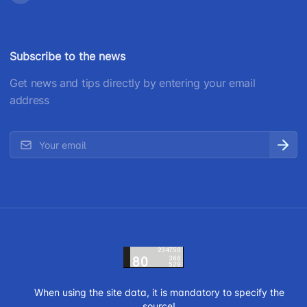
Subscribe to the news
Get news and tips directly by entering your email
address
When using the site data, it is mandatory to specify the
source!