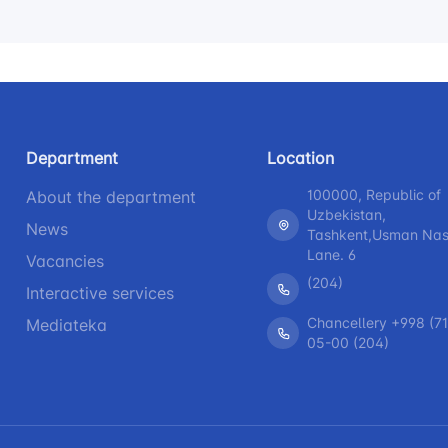
Department
Location
100000, Republic of
About the department
Uzbekistan,
News
Tashkent,Usman Nasi
Lane. 6
Vacancies
(204)
Interactive services
Chancellery +998 (71
Mediateka
05-00 (204)