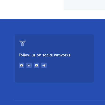
Follow us on social networks