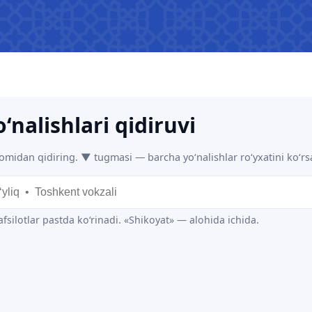
 asked questions
Limited information on the
R
activities of the Ministry of
b
transport
The list of information that must
be posted on the official website
of the Ministry of Transport
Press releases
Performence and speeches of
the head
Heading health
 JSC
"Uzbekistan Railways" JSC
"Uzbekis