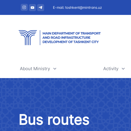
E-mail: toshkent@mintrans.uz
About Ministry
Activity
About Ministry
Railway tr
Administration
Air transpo
Bus routes
Structure
Development