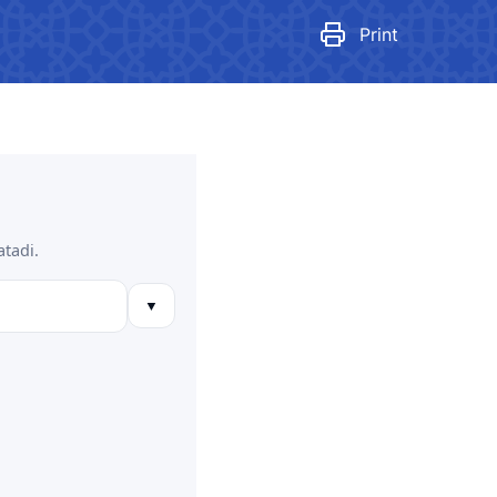
egulatory legal acts that have
ecome invalid
Print
tan Airports" JSC