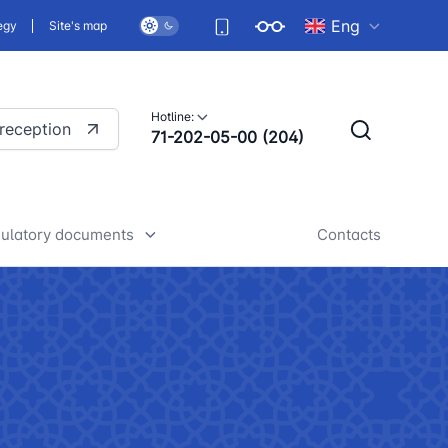
Eng
egy
Site's map
Hotline:
 reception
71-202-05-00 (204)
ulatory documents
Contacts
rafts of developed legislative
nd regulatory acts
iscussion of normative legal
cts