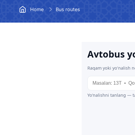
Documents
Frequently
Home
Bus routes
Vacancies
Open Data
Anticorruption activity
Uzbekistan Airways