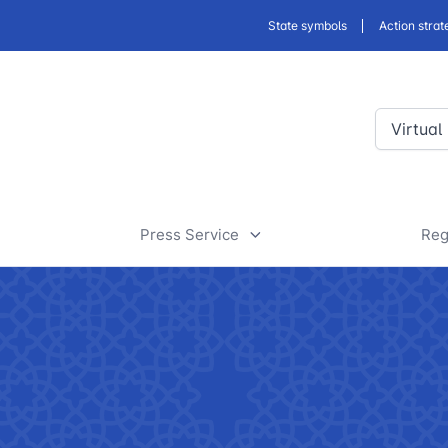
State symbols
Action strat
Virtual
Press Service
Reg
ansport
News
D
a
rt
Useful articles
D
 of road facilities
Tenders and announcements
a