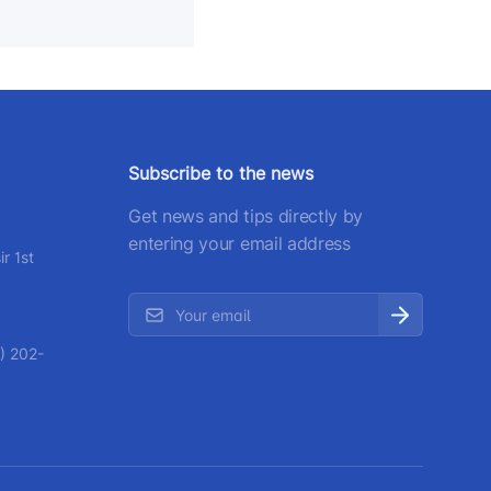
Subscribe to the news
Get news and tips directly by
entering your email address
r 1st
) 202-