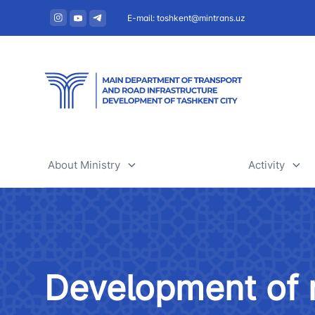
E-mail: toshkent@mintrans.uz
About Ministry
Activity
About Ministry
Railway tr
Administration
Air transpo
Development of r
Structure
Development
Uzbekistan Airways