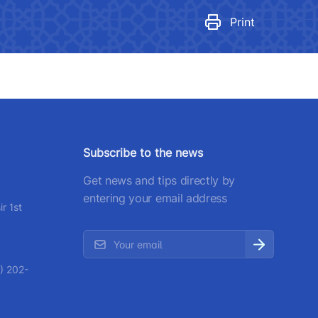
egulatory legal acts that have
ecome invalid
Print
number
 501-47-09
ittee of roads
number
Subscribe to the news
) 200-02-04
Get news and tips directly by
 207-67-68
entering your email address
r 1st
) 202-