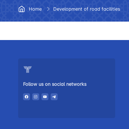
Documents
Frequently
Home
Development of road facilities
Helpline number
Vacancies
+998 (78) 140-02-00
Open Data
"Toshshahartransxi
Anticorruption activity
JSC
Helpline number
1062
Follow us on social networks