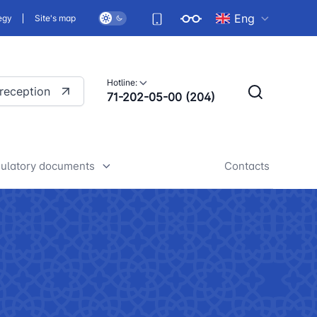
Eng
egy
Site's map
Hotline:
 reception
71-202-05-00 (204)
ulatory documents
Contacts
rafts of developed legislative
nd regulatory acts
iscussion of normative legal
cts
tan Airports" JSC