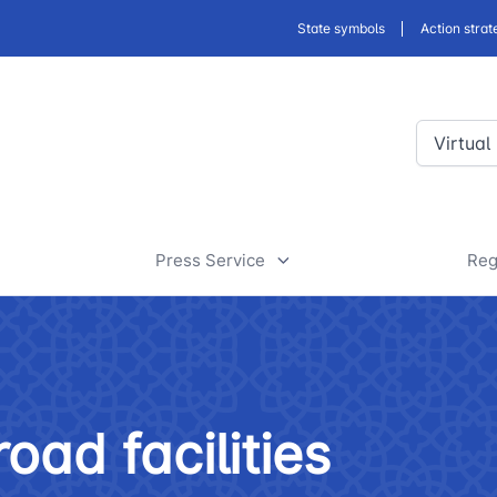
State symbols
Action strat
Virtual
Press Service
Reg
ansport
News
D
a
rt
Useful articles
D
oad facilities
 of road facilities
Tenders and announcements
a
 JSC
"Uzbekistan Railways" JSC
"Uzbekis