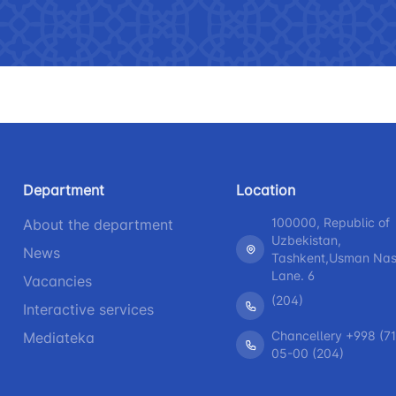
 asked questions
Limited information on the
R
activities of the Ministry of
b
Helpline number
Helpline 
transport
+998 (71) 237-99-98
+998 (55)
The list of information that must
be posted on the official website
zmat"
"Uzavtovokzal service" LLC
The comm
of the Ministry of Transport
Helpline number
Helpline 
Press releases
Department
Location
+998 (71) 207-87-00
+998 (71
Performence and speeches of
100000, Republic of
About the department
+998 (71) 207-87-02
+998 (71)
the head
Uzbekistan,
News
Tashkent,Usman Nasi
Heading health
Lane. 6
Vacancies
(204)
Interactive services
Chancellery +998 (71
Mediateka
05-00 (204)